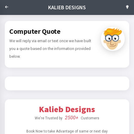
KALIEB DESIGNS
Computer Quote
We will reply via email or text once we have built
you a quote based on the information provided
below.
Kalieb Designs
2500+
We're Trusted by
Customers
Book Now to take Advantage of same or next day