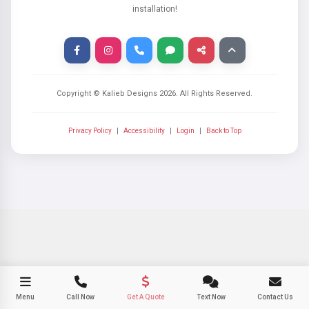
installation!
Copyright © Kalieb Designs
2026
. All Rights Reserved.
Privacy Policy
|
Accessibility
|
Login
|
Back to Top
Menu
Call Now
Get A Quote
Text Now
Contact Us