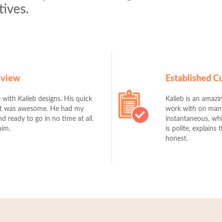
tives.
eview
Established 
 with Kalieb designs. His quick
Kalieb is an amazin
ut was awesome. He had my
work with on many 
 ready to go in no time at all.
instantaneous, whi
him.
is polite, explains
honest.