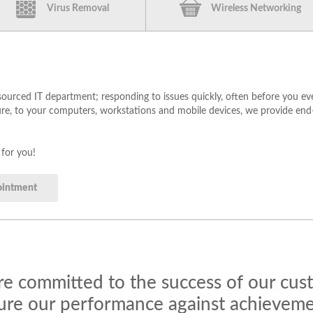
Virus Removal
Wireless Networking
urced IT department; responding to issues quickly, often before you e
re, to your computers, workstations and mobile devices, we provide end-
 for you!
ointment
e committed to the success of our cu
re our performance against achievemen