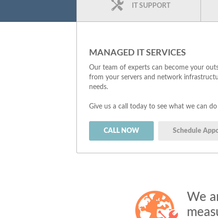
IT SUPPORT
MANAGED IT SERVICES
Our team of experts can become your outso
from your servers and network infrastructu
needs.
Give us a call today to see what we can do
CALL NOW
Schedule App
We ar
measu