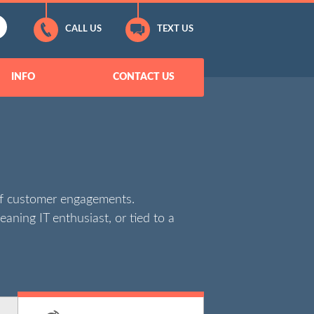
CALL US
TEXT US
INFO
CONTACT US
of customer engagements.
eaning IT enthusiast, or tied to a