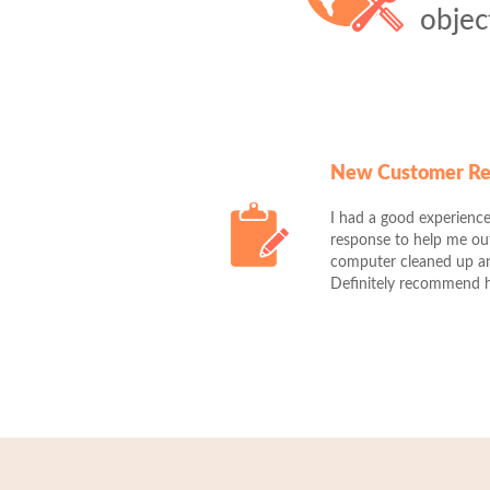
objec
New Customer R
I had a good experience
response to help me o
computer cleaned up and
Definitely recommend 