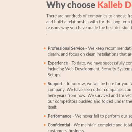
Why choose
Kalieb D
There are hundreds of companies to choose fr
and build a relationship with for the long term i
reasons why you have made the best decision 
.
Professional Service
- We keep recommendation
clearly, and focus on clean installations that are
Experience
- To date, we have successfully co
including Web Development, Security Systems
Setups.
Support
- Tomorrow, we will be here for you. 
company. We have seen other companies come 
here years from now. We survived and thrive
our competitors buckled and folded under the 
itself.
Performance
- We never fail to perform our ser
Confidential
- We maintain complete and total 
customers' business.