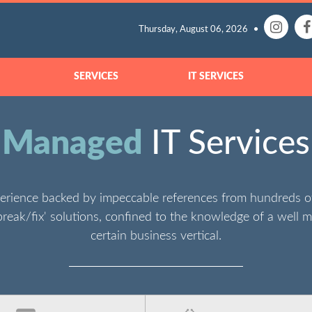
Thursday, August 06, 2026
SERVICES
IT SERVICES
Managed
IT Services
erience backed by impeccable references from hundreds 
break/fix' solutions, confined to the knowledge of a well m
certain business vertical.