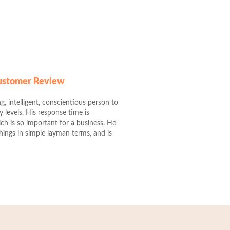
Customer Review
g, intelligent, conscientious person to
levels. His response time is
ch is so important for a business. He
 things in simple layman terms, and is