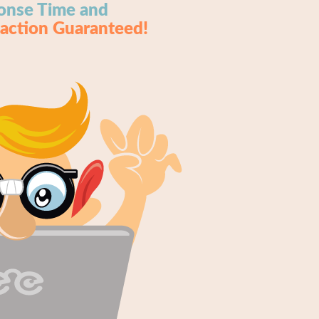
onse Time and
faction Guaranteed!