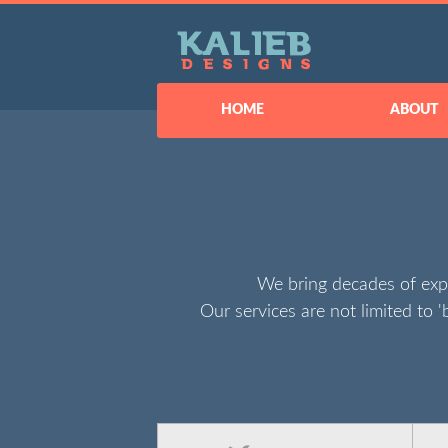
HOME
ABOUT
We bring decades of exp
Our services are not limited to '