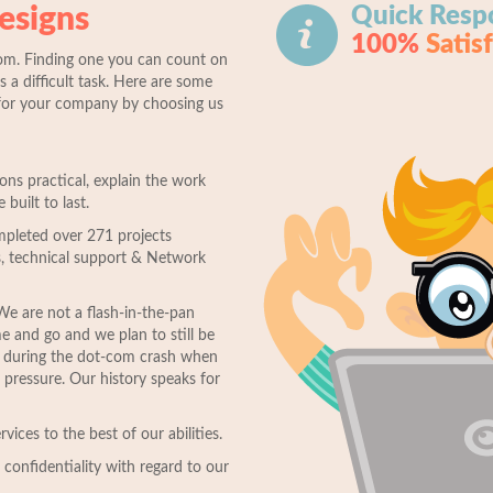
esigns
Quick Resp
100%
Satis
om. Finding one you can count on
s a difficult task. Here are some
for your company by choosing us
s practical, explain the work
 built to last.
mpleted over 271 projects
, technical support & Network
We are not a flash-in-the-pan
and go and we plan to still be
d during the dot-com crash when
pressure. Our history speaks for
vices to the best of our abilities.
confidentiality with regard to our