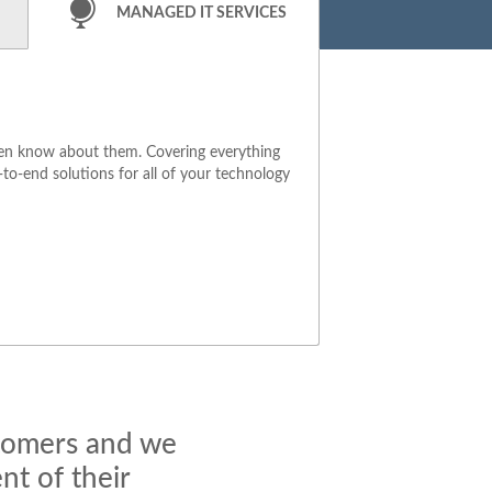
MANAGED IT SERVICES
ven know about them. Covering everything
to-end solutions for all of your technology
stomers and we
t of their